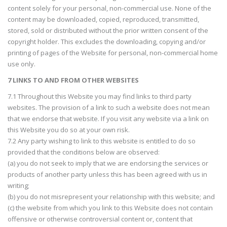
content solely for your personal, non-commercial use. None of the
content may be downloaded, copied, reproduced, transmitted,
stored, sold or distributed without the prior written consent of the
copyright holder. This excludes the downloading, copying and/or
printing of pages of the Website for personal, non-commercial home
use only.
7 LINKS TO AND FROM OTHER WEBSITES
7.1 Throughout this Website you may find links to third party
websites. The provision of a link to such a website does not mean
that we endorse that website. If you visit any website via a link on
this Website you do so at your own risk.
7.2 Any party wishing to link to this website is entitled to do so
provided that the conditions below are observed:
(a) you do not seek to imply that we are endorsing the services or
products of another party unless this has been agreed with us in
writing;
(b) you do not misrepresent your relationship with this website; and
(c) the website from which you link to this Website does not contain
offensive or otherwise controversial content or, content that