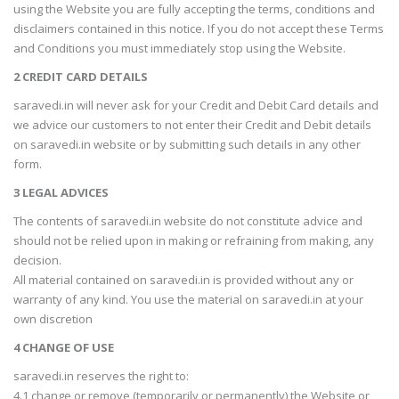
using the Website you are fully accepting the terms, conditions and
disclaimers contained in this notice. If you do not accept these Terms
and Conditions you must immediately stop using the Website.
2 CREDIT CARD DETAILS
saravedi.in will never ask for your Credit and Debit Card details and
we advice our customers to not enter their Credit and Debit details
on saravedi.in website or by submitting such details in any other
form.
3 LEGAL ADVICES
The contents of saravedi.in website do not constitute advice and
should not be relied upon in making or refraining from making, any
decision.
All material contained on saravedi.in is provided without any or
warranty of any kind. You use the material on saravedi.in at your
own discretion
4 CHANGE OF USE
saravedi.in reserves the right to:
4.1 change or remove (temporarily or permanently) the Website or