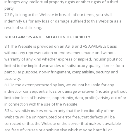
infringes any intellectual property rights or other rights of a third
party.
7.3 By linking to this Website in breach of our terms, you shall
indemnify us for any loss or damage suffered to this Website as a
result of such linking.
8 DISCLAIMERS AND LIMITATION OF LIABILITY
8.1 The Website is provided on an AS IS and AS AVAILABLE basis
without any representation or endorsement made and without
warranty of any kind whether express or implied, including but not
limited to the implied warranties of satisfactory quality, fitness for a
particular purpose, non-infringement, compatibility, security and
accuracy.
8.2 To the extent permitted by law, we will not be liable for any
indirect or consequential loss or damage whatever (including without
limitation loss of business, opportunity, data, profits) arising out of or
in connection with the use of the Website.
8.3 saravedi.in makes no warranty that the functionality of the
Website will be uninterrupted or error free, that defects will be
corrected or that the Website or the server that makes it available
are free of viruses or anything else which may be harmful or