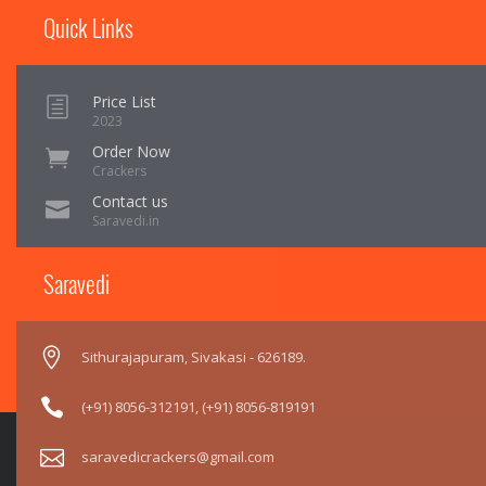
Quick Links
Price List
2023
Order Now
Crackers
Contact us
Saravedi.in
Saravedi
Sithurajapuram, Sivakasi - 626189.
(+91) 8056-312191
,
(+91) 8056-819191
saravedicrackers@gmail.com