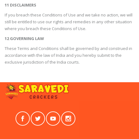
11 DISCLAIMERS
If you breach these Conditions of Use and we take no action, we will
still be entitled to use our rights and remedies in any other situation
where you breach these Conditions of Use.
12 GOVERNING LAW
These Terms and Conditions shall be governed by and construed in
accordance with the law of India and you hereby submit to the
exclusive jurisdiction of the India courts.