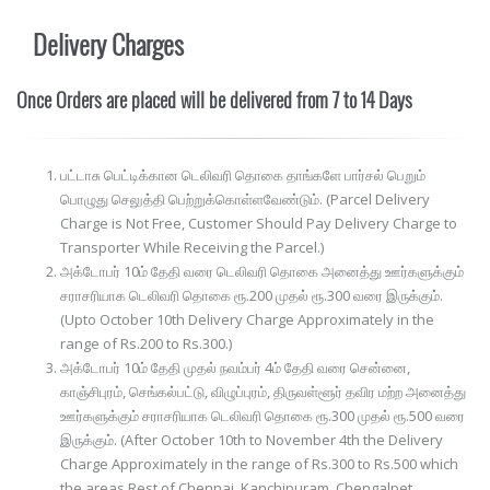
Delivery Charges
Once Orders are placed will be delivered from 7 to 14 Days
பட்டாசு பெட்டிக்கான டெலிவரி தொகை தாங்களே பார்சல் பெறும்
பொழுது செலுத்தி பெற்றுக்கொள்ளவேண்டும். (Parcel Delivery
Charge is Not Free, Customer Should Pay Delivery Charge to
Transporter While Receiving the Parcel.)
அக்டோபர் 10ம் தேதி வரை டெலிவரி தொகை அனைத்து ஊர்களுக்கும்
சராசரியாக டெலிவரி தொகை ரூ.200 முதல் ரூ.300 வரை இருக்கும்.
(Upto October 10th Delivery Charge Approximately in the
range of Rs.200 to Rs.300.)
அக்டோபர் 10ம் தேதி முதல் நவம்பர் 4ம் தேதி வரை சென்னை,
காஞ்சிபுரம், செங்கல்பட்டு, விழுப்புரம், திருவள்ளூர் தவிர மற்ற அனைத்து
ஊர்களுக்கும் சராசரியாக டெலிவரி தொகை ரூ.300 முதல் ரூ.500 வரை
இருக்கும். (After October 10th to November 4th the Delivery
Charge Approximately in the range of Rs.300 to Rs.500 which
the areas Rest of Chennai, Kanchipuram, Chengalpet,