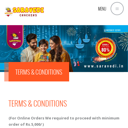
MENU
TERMS & CONDITIONS
TERMS & CONDITIONS
(For Online Orders We required to proceed with minimum
order of Rs.5,000/ )