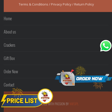
Terms & Conditions
/
Privacy Policy
/
Return Policy
Home
About us
Crackers
Gift Box
Order Now
Contact
© SARAVEDI - BUILD WITH PASSION BY
NWSIPL