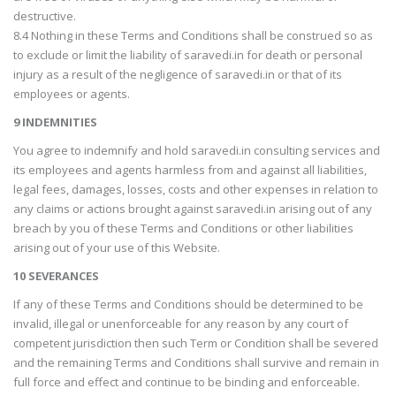
destructive.
8.4 Nothing in these Terms and Conditions shall be construed so as
to exclude or limit the liability of saravedi.in for death or personal
injury as a result of the negligence of saravedi.in or that of its
employees or agents.
9 INDEMNITIES
You agree to indemnify and hold saravedi.in consulting services and
its employees and agents harmless from and against all liabilities,
legal fees, damages, losses, costs and other expenses in relation to
any claims or actions brought against saravedi.in arising out of any
breach by you of these Terms and Conditions or other liabilities
arising out of your use of this Website.
10 SEVERANCES
If any of these Terms and Conditions should be determined to be
invalid, illegal or unenforceable for any reason by any court of
competent jurisdiction then such Term or Condition shall be severed
and the remaining Terms and Conditions shall survive and remain in
full force and effect and continue to be binding and enforceable.