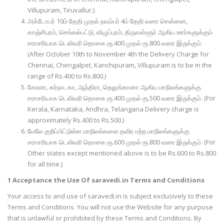
Villupuram, Tiruvallur.)
அக்டோபர் 10ம் தேதி முதல் நவம்பர் 4ம் தேதி வரை சென்னை,
காஞ்சிபுரம், செங்கல்பட்டு, விழுப்புரம், திருவள்ளூர் ஆகிய ஊர்களுக்கும்
சராசரியாக டெலிவரி தொகை ரூ.400 முதல் ரூ.800 வரை இருக்கும்.
(After October 10th to November 4th the Delivery Charge for
Chennai, Chengalpet, Kanchipuram, Villupuram is to be in the
range of Rs.400 to Rs.800.)
கேரளா, கர்நாடகா, ஆந்திரா, தெலுங்கானா ஆகிய மாநிலங்களுக்கு
சராசரியாக டெலிவரி தொகை ரூ.400 முதல் ரூ.500 வரை இருக்கும். (For
Kerala, Karnataka, Andhra, Telangana Delivery charge is
approximately Rs.400 to Rs.500.)
மேலே குறிப்பிட்டுள்ள மாநிலங்களை தவிர மற்ற மாநிலங்களுக்கு
சராசரியாக டெலிவரி தொகை ரூ.600 முதல் ரூ.800 வரை இருக்கும். (For
Other states except mentioned above is to be Rs.600 to Rs.800
for all time.)
1 Acceptance the Use Of saravedi.in Terms and Conditions
Your access to and use of saravedi.in is subject exclusively to these
Terms and Conditions. You will not use the Website for any purpose
that is unlawful or prohibited by these Terms and Conditions. By