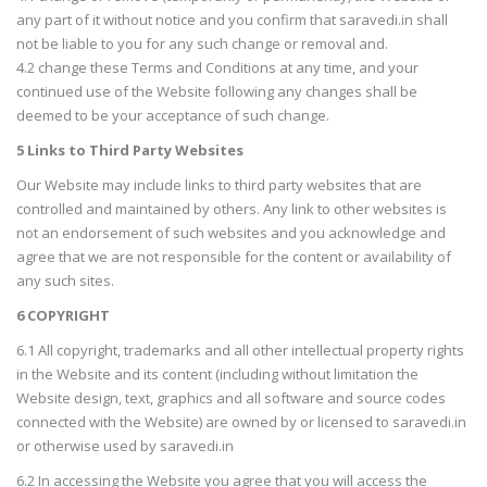
any part of it without notice and you confirm that saravedi.in shall
not be liable to you for any such change or removal and.
4.2 change these Terms and Conditions at any time, and your
continued use of the Website following any changes shall be
deemed to be your acceptance of such change.
5 Links to Third Party Websites
Our Website may include links to third party websites that are
controlled and maintained by others. Any link to other websites is
not an endorsement of such websites and you acknowledge and
agree that we are not responsible for the content or availability of
any such sites.
6 COPYRIGHT
6.1 All copyright, trademarks and all other intellectual property rights
in the Website and its content (including without limitation the
Website design, text, graphics and all software and source codes
connected with the Website) are owned by or licensed to saravedi.in
or otherwise used by saravedi.in
6.2 In accessing the Website you agree that you will access the